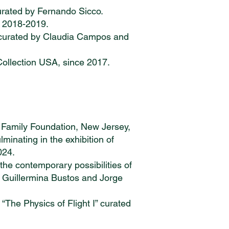
 Curated by Fernando Sicco.
 2018-2019.
, curated by Claudia Campos and
Collection USA, since 2017.
Family Foundation, New Jersey,
inating in the exhibition of
024.
he contemporary possibilities of
rs: Guillermina Bustos and Jorge
The Physics of Flight I” curated