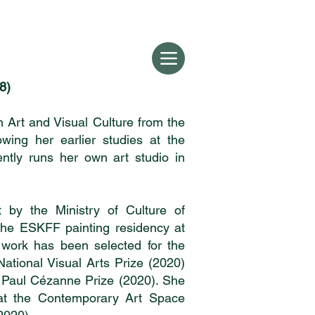
8)
 Art and Visual Culture from the
owing her earlier studies at the
ntly runs her own art studio in
by the Ministry of Culture of
the ESKFF painting residency at
work has been selected for the
National Visual Arts Prize (2020)
 Paul Cézanne Prize (2020). She
 at the Contemporary Art Space