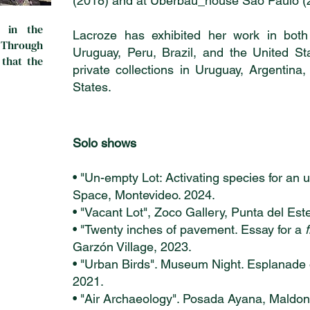
(2018) and at Uberbau_house São Paulo (
 in the
Lacroze has exhibited her work in bot
. Through
Uruguay, Peru, Brazil, and the United St
 that the
private collections in Uruguay, Argentina
States.
Solo shows
• "Un-empty Lot: Activating species for an
Space, Montevideo. 2024.
• "Vacant Lot", Zoco Gallery, Punta del Est
• "Twenty inches of pavement. Essay for a
Garzón Village, 2023.
• "Urban Birds". Museum Night. Esplanade 
2021.
• "Air Archaeology". Posada Ayana, Maldo