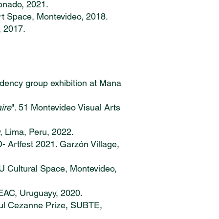
donado, 2021.
Art Space, Montevideo, 2018.
, 2017.
idency group exhibition at Mana
aire
". 51 Montevideo Visual Arts
y, Lima, Peru, 2022.
O- Artfest 2021. Garzón Village,
U Cultural Space, Montevideo,
, EAC, Uruguayy, 2020.
aul Cezanne Prize, SUBTE,