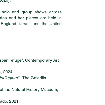
2020).
h solo and group shows across
ates and her pieces are held in
, England, Israel, and the United
 urban refuge". Contemporary Art
e, 2024.
florilegium".
The Galerilla,
of the Natural History Museum,
nado, 2021.