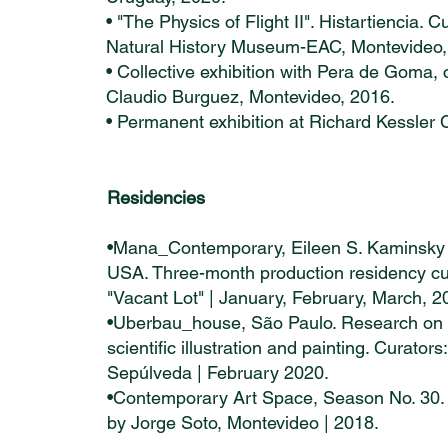
• "The Physics of Flight II". Histartiencia.
Natural History Museum-EAC, Montevideo,
• Collective exhibition with Pera de Goma
Claudio Burguez, Montevideo, 2016.
• Permanent exhibition at Richard Kessler 
Residencies
•Mana_Contemporary, Eileen S. Kaminsky 
USA. Three-month production residency culm
"Vacant Lot" | January, February, March, 2
•Uberbau_house, São Paulo. Research on t
scientific illustration and painting. Curato
Sepúlveda | February 2020.
•Contemporary Art Space, Season No. 30. “
by Jorge Soto, Montevideo | 2018.