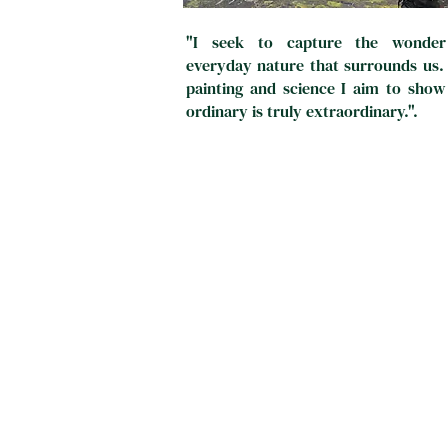
"I seek to capture the wonder
everyday nature that surrounds us
painting and science I aim to show
ordinary is truly extraordinary.".