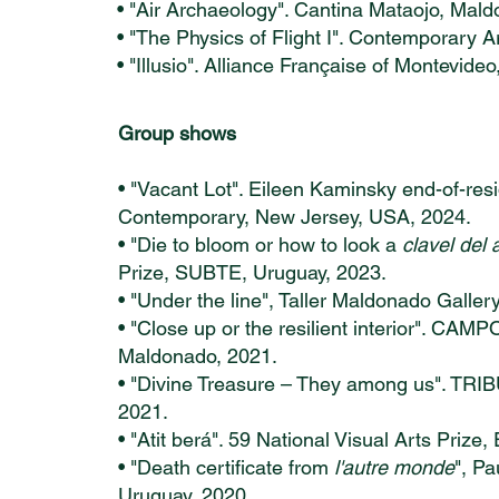
• "Air Archaeology". Cantina Mataojo, Mal
• "The Physics of Flight I". Contemporary 
• "Illusio". Alliance Française of Montevideo
Group shows
• "Vacant Lot". Eileen Kaminsky end-of-res
Contemporary, New Jersey, USA, 2024.
• "Die to bloom or how to look a
clavel del 
Prize, SUBTE, Uruguay, 2023.
• "Under the line", Taller Maldonado Galler
• "Close up or the resilient interior". CAMP
Maldonado, 2021.
• "Divine Treasure – They among us". TRIB
2021.
• "Atit berá". 59 National Visual Arts Prize
• "Death certificate from
l'autre monde
", P
Uruguay, 2020.