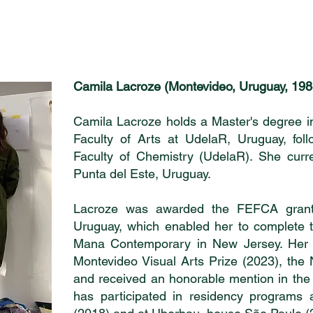
Camila Lacroze (Montevideo, Uruguay, 198
Camila Lacroze holds a Master's degree in
Faculty of Arts at UdelaR, Uruguay, foll
Faculty of Chemistry (UdelaR). She curre
Punta del Este, Uruguay.
Lacroze was awarded the FEFCA grant 
Uruguay, which enabled her to complete 
Mana Contemporary in New Jersey. Her 
Montevideo Visual Arts Prize (2023), the 
and received an honorable mention in the
has participated in residency programs