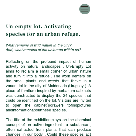
Un-empty lot. Activating
species for an urban refuge.
What remains of wild nature in the city?
And, what remains of the untamed within us?
Reflecting on the profound impact of human
activity on natural landscapes , Un-Empty Lot
aims to reclaim a small corner of urban nature
and turn it into a refuge . The work centers on
the small plants and weeds that thrive in a
vacant lot in the city of Maldonado (Uruguay ). A
piece of furniture inspired by herbarium cabinets
was constructed to display the 24 species that
could be identified on the lot. Visitors are invited
to open the cabinet´sdrawers tofindpictures
andinformationaboutthese species.
The title of the exhibition plays on the chemical
concept of an active ingredient—a substance ,
often extracted from plants that can produce
changes in our body . Could these species act