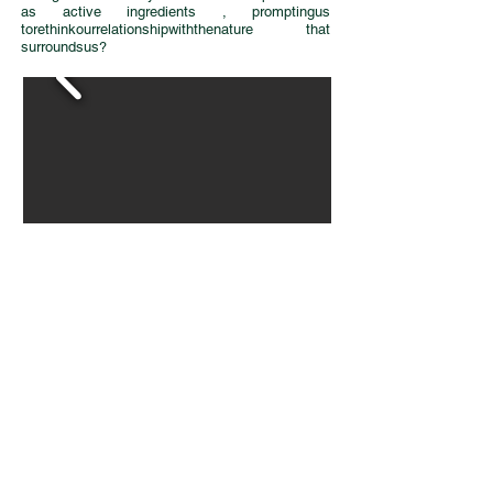
as active ingredients , promptingus
torethinkourrelationshipwiththenature that
surroundsus?
Download catalogue