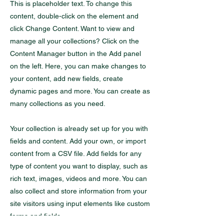
This is placeholder text. To change this
content, double-click on the element and
click Change Content. Want to view and
manage all your collections? Click on the
Content Manager button in the Add panel
on the left. Here, you can make changes to
your content, add new fields, create
dynamic pages and more. You can create as
many collections as you need.
Your collection is already set up for you with
fields and content. Add your own, or import
content from a CSV file. Add fields for any
type of content you want to display, such as
rich text, images, videos and more. You can
also collect and store information from your
site visitors using input elements like custom
forms and fields.