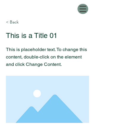
< Back
This is a Title 01
This is placeholder text. To change this
content, double-click on the element
and click Change Content.