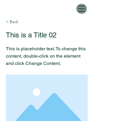
< Back
This is a Title 02
This is placeholder text. To change this
content, double-click on the element
and click Change Content.