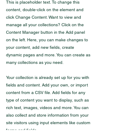
This is placeholder text. To change this
content, double-click on the element and
click Change Content. Want to view and
manage all your collections? Click on the
Content Manager button in the Add panel
on the left. Here, you can make changes to
your content, add new fields, create
dynamic pages and more. You can create as
many collections as you need.
Your collection is already set up for you with
fields and content. Add your own, or import
content from a CSV file. Add fields for any
type of content you want to display, such as
rich text, images, videos and more. You can
also collect and store information from your
site visitors using input elements like custom
forms and fields.